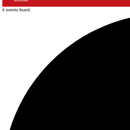
6 events found.