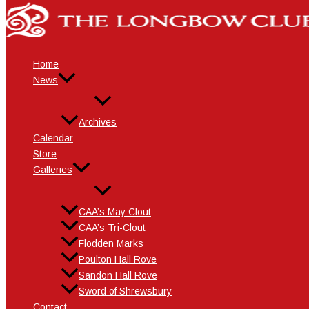
Events
Skip
to
content
Home
News
Archives
Calendar
Store
Galleries
CAA’s May Clout
CAA’s Tri-Clout
Flodden Marks
Poulton Hall Rove
Sandon Hall Rove
Sword of Shrewsbury
Contact