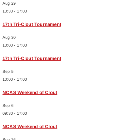
Aug
29
10:30
-
17:00
17th Tri-Clout Tournament
Aug
30
10:00
-
17:00
17th Tri-Clout Tournament
Sep
5
10:00
-
17:00
NCAS Weekend of Clout
Sep
6
09:30
-
17:00
NCAS Weekend of Clout
Sep
26