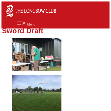
Skip to content
Menu
Sword Draft