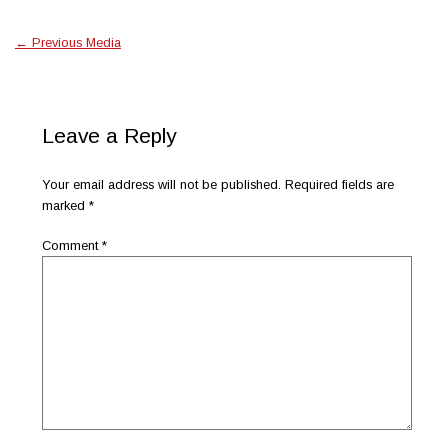
←
Previous Media
Leave a Reply
Your email address will not be published.
Required fields are
marked
*
Comment
*