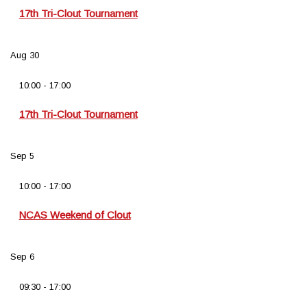
17th Tri-Clout Tournament
Aug
30
10:00
-
17:00
17th Tri-Clout Tournament
Sep
5
10:00
-
17:00
NCAS Weekend of Clout
Sep
6
09:30
-
17:00