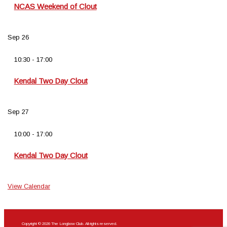
NCAS Weekend of Clout
Sep
26
10:30
-
17:00
Kendal Two Day Clout
Sep
27
10:00
-
17:00
Kendal Two Day Clout
View Calendar
Copyright © 2026 The Longbow Club. All rights reserved.