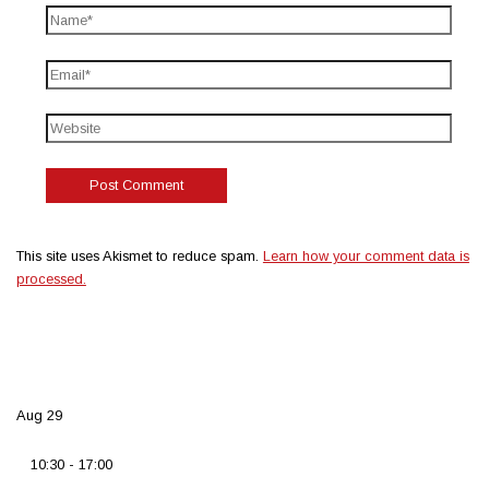
This site uses Akismet to reduce spam.
Learn how your comment data is
processed.
Aug
29
10:30
-
17:00