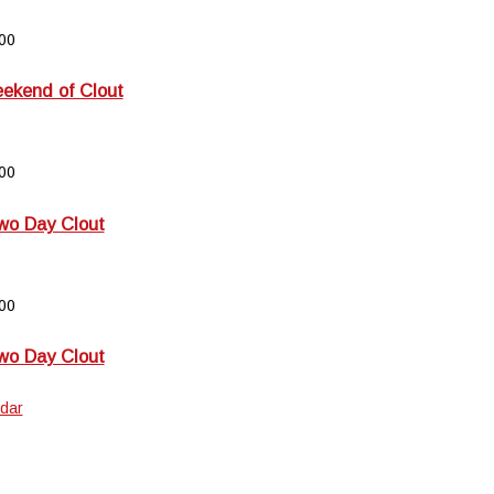
00
kend of Clout
00
wo Day Clout
00
wo Day Clout
dar