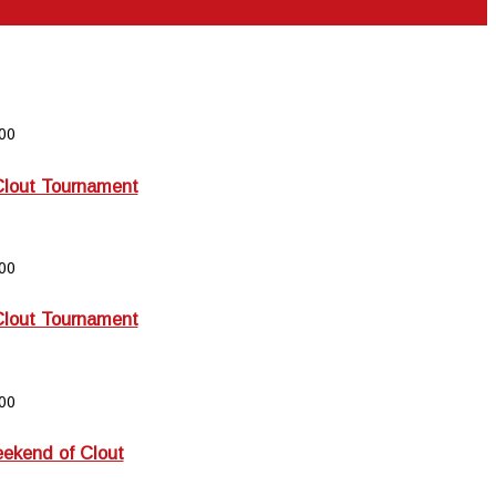
00
Clout Tournament
00
Clout Tournament
00
kend of Clout