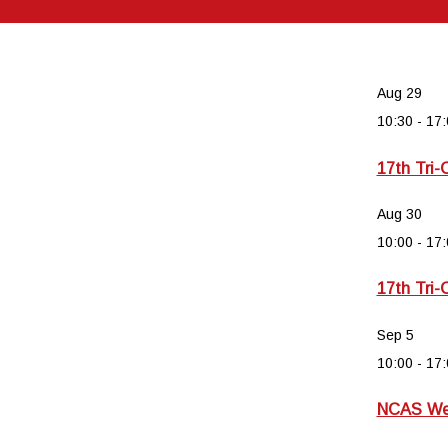
Aug
29
10:30
-
17:
17th Tri-
Aug
30
10:00
-
17:
17th Tri-
Sep
5
10:00
-
17:
NCAS Wee