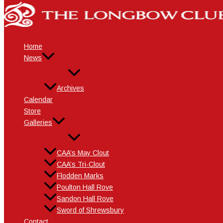
Skip
Name*
Email*
Website
to
content
Home
News
Archives
Calendar
Store
Galleries
CAA’s May Clout
CAA’s Tri-Clout
Flodden Marks
Poulton Hall Rove
Sandon Hall Rove
Sword of Shrewsbury
Contact