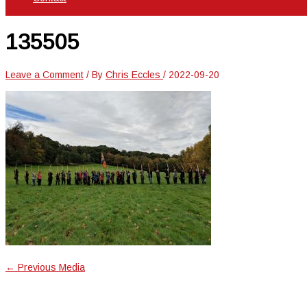
135505
Leave a Comment
/ By
Chris Eccles
/
2022-09-20
←
Previous Media