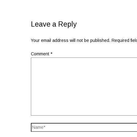
Leave a Reply
Your email address will not be published.
Required fie
Comment
*