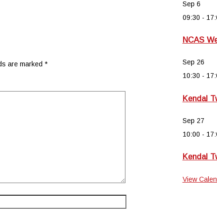
Sep
6
09:30
-
17:
NCAS Wee
Sep
26
lds are marked
*
10:30
-
17:
Kendal T
Sep
27
10:00
-
17:
Kendal T
View Calen