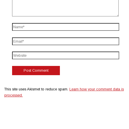
This site uses Akismet to reduce spam.
Learn how your comment data is
processed.