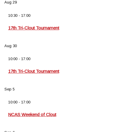
Aug
29
10:30
-
17:00
17th Tri-Clout Tournament
Aug
30
10:00
-
17:00
17th Tri-Clout Tournament
Sep
5
10:00
-
17:00
NCAS Weekend of Clout