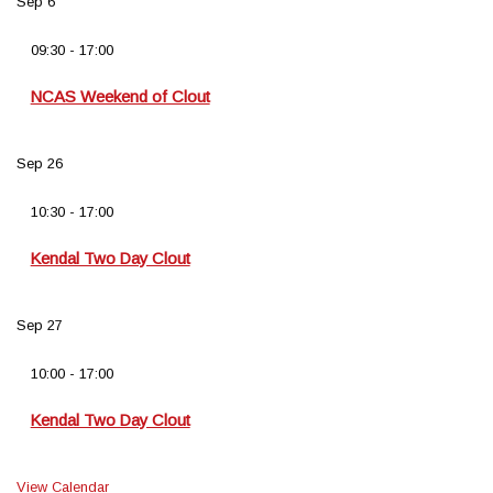
Sep
6
09:30
-
17:00
NCAS Weekend of Clout
Sep
26
10:30
-
17:00
Kendal Two Day Clout
Sep
27
10:00
-
17:00
Kendal Two Day Clout
View Calendar