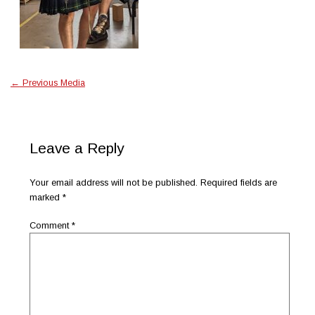
←
Previous Media
Leave a Reply
Your email address will not be published.
Required fields are
marked
*
Comment
*