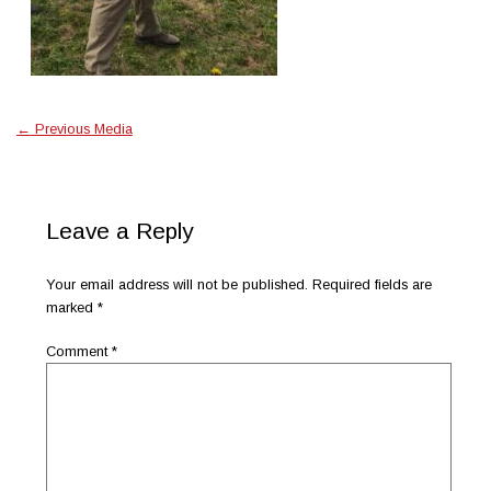
←
Previous Media
Leave a Reply
Your email address will not be published.
Required fields are
marked
*
Comment
*