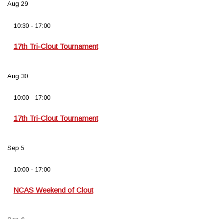
Aug
29
10:30
-
17:00
17th Tri-Clout Tournament
Aug
30
10:00
-
17:00
17th Tri-Clout Tournament
Sep
5
10:00
-
17:00
NCAS Weekend of Clout