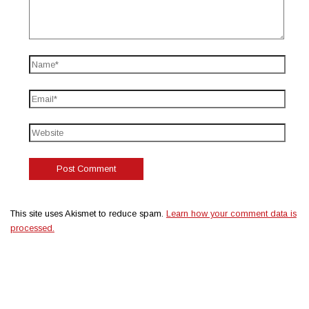
This site uses Akismet to reduce spam.
Learn how your comment data is
processed.