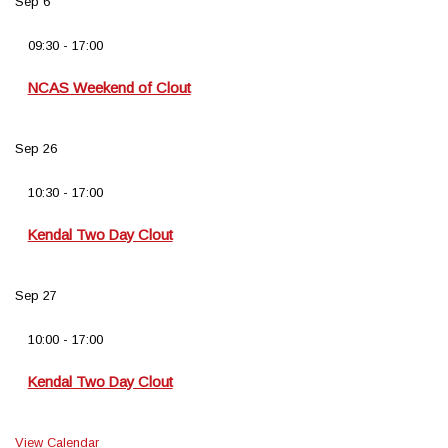
Sep
6
09:30
-
17:00
NCAS Weekend of Clout
Sep
26
10:30
-
17:00
Kendal Two Day Clout
Sep
27
10:00
-
17:00
Kendal Two Day Clout
View Calendar