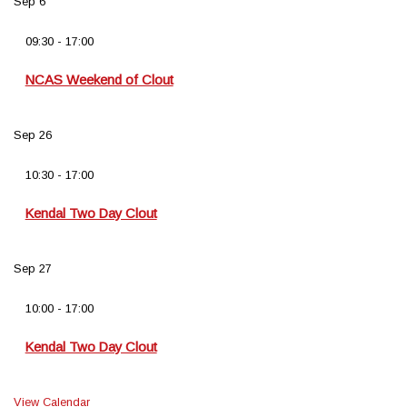
Sep
6
09:30
-
17:00
NCAS Weekend of Clout
Sep
26
10:30
-
17:00
Kendal Two Day Clout
Sep
27
10:00
-
17:00
Kendal Two Day Clout
View Calendar