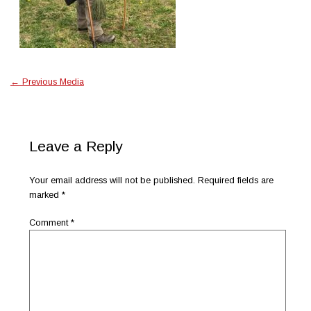
←
Previous Media
Leave a Reply
Your email address will not be published.
Required fields are
marked
*
Comment
*