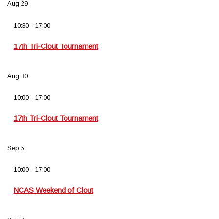
Aug
29
10:30
-
17:00
17th Tri-Clout Tournament
Aug
30
10:00
-
17:00
17th Tri-Clout Tournament
Sep
5
10:00
-
17:00
NCAS Weekend of Clout