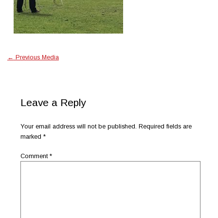
←
Previous Media
Leave a Reply
Your email address will not be published.
Required fields are
marked
*
Comment
*