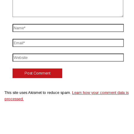
This site uses Akismet to reduce spam.
Learn how your comment data is
processed.