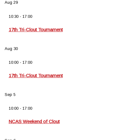
Aug
29
10:30
-
17:00
17th Tri-Clout Tournament
Aug
30
10:00
-
17:00
17th Tri-Clout Tournament
Sep
5
10:00
-
17:00
NCAS Weekend of Clout