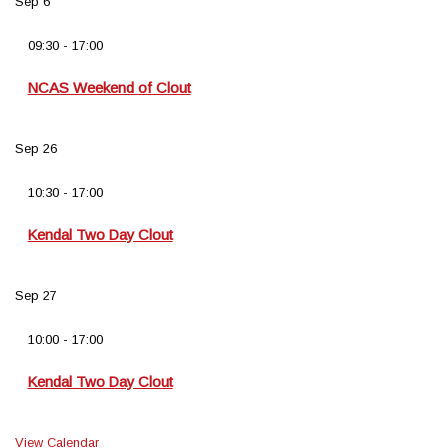
Sep
6
09:30
-
17:00
NCAS Weekend of Clout
Sep
26
10:30
-
17:00
Kendal Two Day Clout
Sep
27
10:00
-
17:00
Kendal Two Day Clout
View Calendar