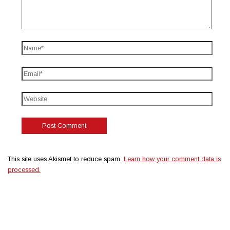
This site uses Akismet to reduce spam.
Learn how your comment data is
processed.