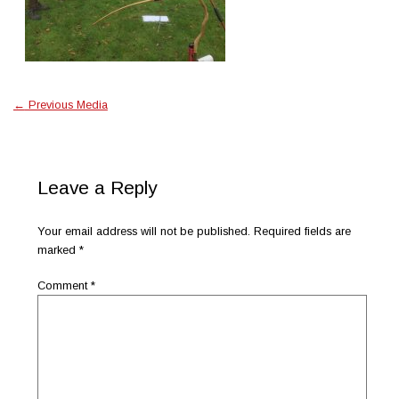
←
Previous Media
Leave a Reply
Your email address will not be published.
Required fields are
marked
*
Comment
*