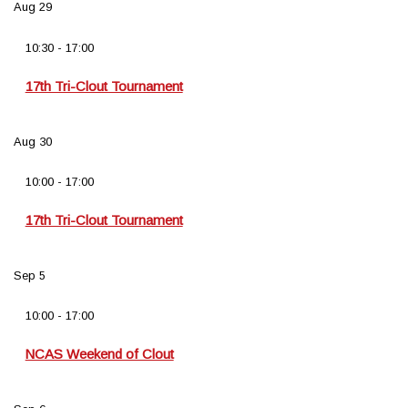
Aug
29
10:30
-
17:00
17th Tri-Clout Tournament
Aug
30
10:00
-
17:00
17th Tri-Clout Tournament
Sep
5
10:00
-
17:00
NCAS Weekend of Clout