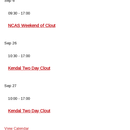
Sep
6
09:30
-
17:00
NCAS Weekend of Clout
Sep
26
10:30
-
17:00
Kendal Two Day Clout
Sep
27
10:00
-
17:00
Kendal Two Day Clout
View Calendar