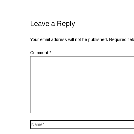
Leave a Reply
Your email address will not be published.
Required fie
Comment
*