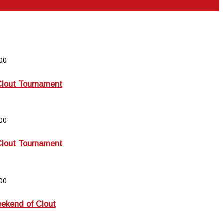
00
Clout Tournament
00
Clout Tournament
00
kend of Clout