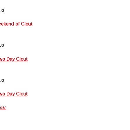
00
kend of Clout
00
wo Day Clout
00
wo Day Clout
dar