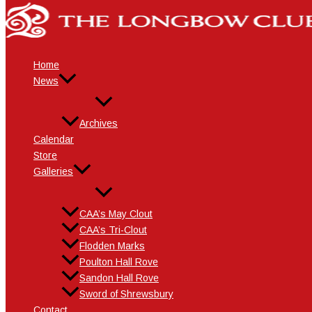
Skip
Name*
Email*
Website
to
content
Home
News
Archives
Calendar
Store
Galleries
CAA’s May Clout
CAA’s Tri-Clout
Flodden Marks
Poulton Hall Rove
Sandon Hall Rove
Sword of Shrewsbury
Contact