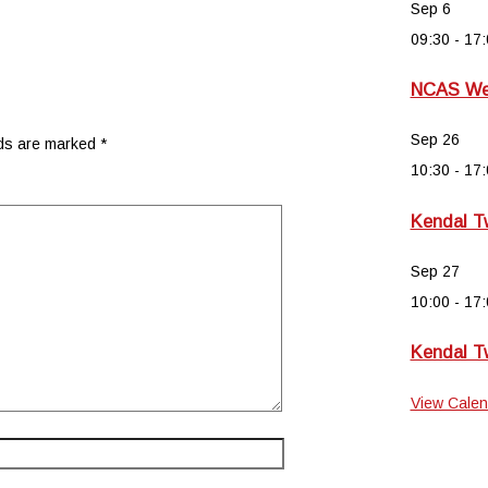
Sep
6
09:30
-
17:
NCAS Wee
Sep
26
lds are marked
*
10:30
-
17:
Kendal T
Sep
27
10:00
-
17:
Kendal T
View Calen