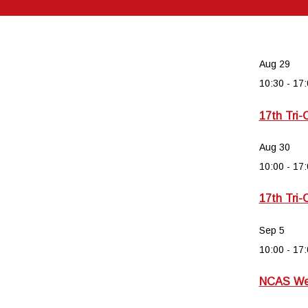
Aug
29
10:30
-
17:
17th Tri-
Aug
30
10:00
-
17:
17th Tri-
Sep
5
10:00
-
17:
NCAS Wee