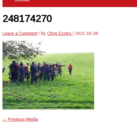
248174270
Leave a Comment
/ By
Chris Eccles
/
2021-10-28
←
Previous Media