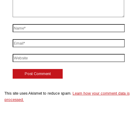
This site uses Akismet to reduce spam.
Learn how your comment data is
processed.