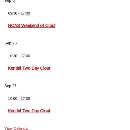
Sep
6
09:30
-
17:00
NCAS Weekend of Clout
Sep
26
10:30
-
17:00
Kendal Two Day Clout
Sep
27
10:00
-
17:00
Kendal Two Day Clout
View Calendar