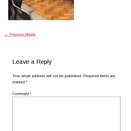
←
Previous Media
Leave a Reply
Your email address will not be published.
Required fields are
marked
*
Comment
*