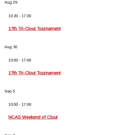
Aug
29
10:30
-
17:00
17th Tri-Clout Tournament
Aug
30
10:00
-
17:00
17th Tri-Clout Tournament
Sep
5
10:00
-
17:00
NCAS Weekend of Clout