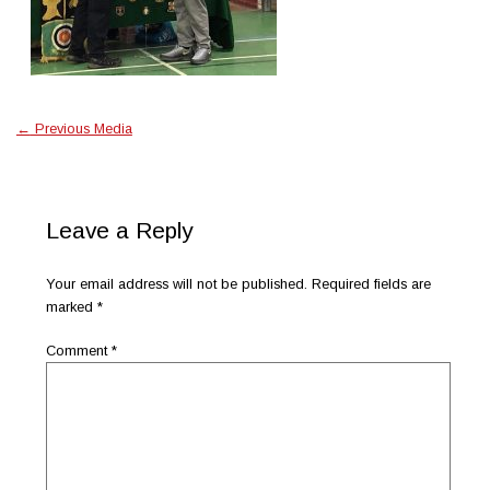
←
Previous Media
Leave a Reply
Your email address will not be published.
Required fields are
marked
*
Comment
*