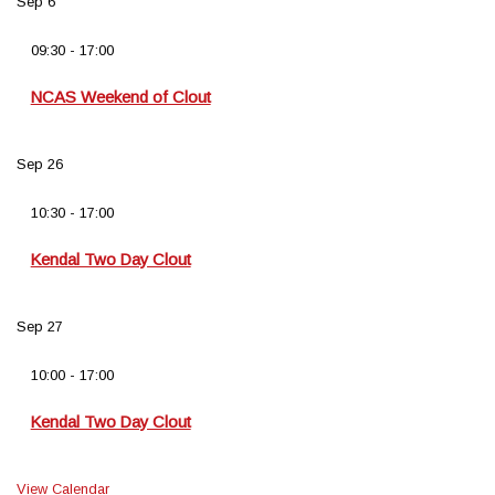
Sep
6
09:30
-
17:00
NCAS Weekend of Clout
Sep
26
10:30
-
17:00
Kendal Two Day Clout
Sep
27
10:00
-
17:00
Kendal Two Day Clout
View Calendar