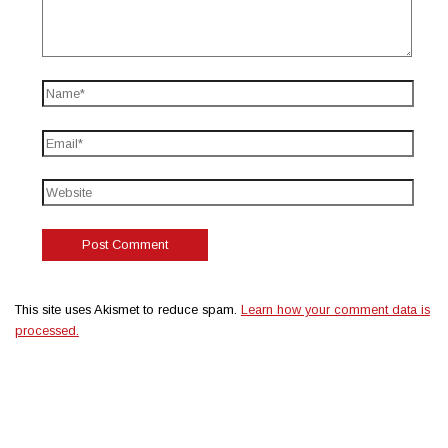
This site uses Akismet to reduce spam.
Learn how your comment data is
processed.