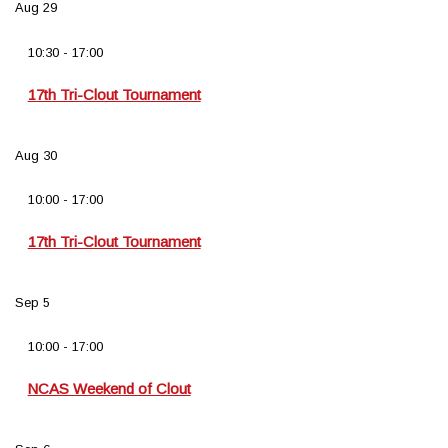
Aug
29
10:30
-
17:00
17th Tri-Clout Tournament
Aug
30
10:00
-
17:00
17th Tri-Clout Tournament
Sep
5
10:00
-
17:00
NCAS Weekend of Clout