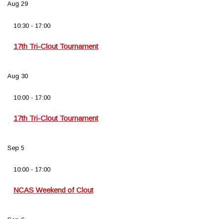
Aug
29
10:30
-
17:00
17th Tri-Clout Tournament
Aug
30
10:00
-
17:00
17th Tri-Clout Tournament
Sep
5
10:00
-
17:00
NCAS Weekend of Clout