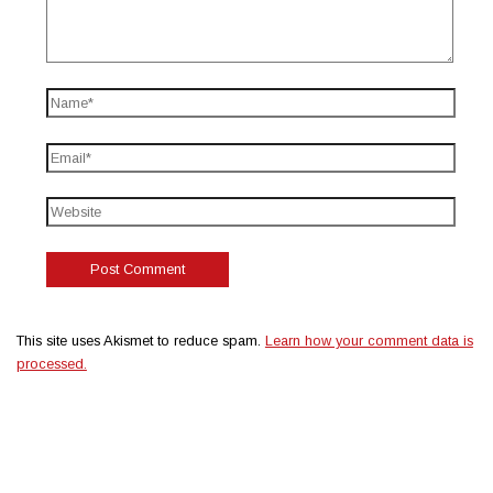
This site uses Akismet to reduce spam.
Learn how your comment data is
processed.