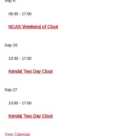
Sep
6
09:30
-
17:00
NCAS Weekend of Clout
Sep
26
10:30
-
17:00
Kendal Two Day Clout
Sep
27
10:00
-
17:00
Kendal Two Day Clout
View Calendar