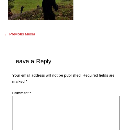
←
Previous Media
Leave a Reply
Your email address will not be published.
Required fields are
marked
*
Comment
*