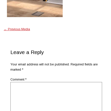
←
Previous Media
Leave a Reply
Your email address will not be published.
Required fields are
marked
*
Comment
*