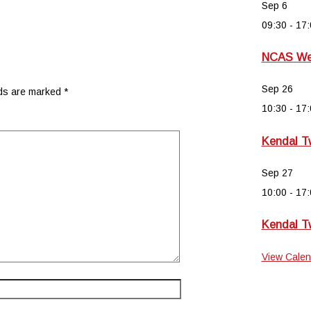
Sep
6
09:30
-
17:
NCAS Wee
Sep
26
lds are marked
*
10:30
-
17:
Kendal T
Sep
27
10:00
-
17:
Kendal T
View Calen