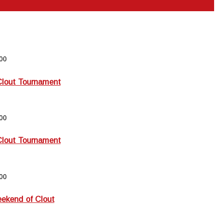
00
Clout Tournament
00
Clout Tournament
00
kend of Clout