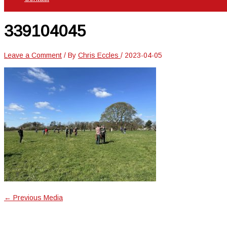
339104045
Leave a Comment
/ By
Chris Eccles
/
2023-04-05
←
Previous Media