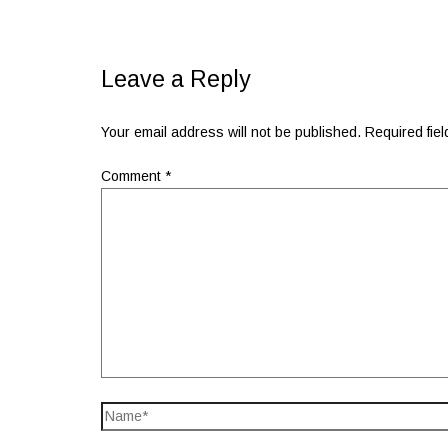
Leave a Reply
Your email address will not be published.
Required fie
Comment
*