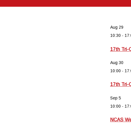
Aug
29
10:30
-
17:
17th Tri-
Aug
30
10:00
-
17:
17th Tri-
Sep
5
10:00
-
17:
NCAS Wee