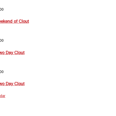
00
kend of Clout
00
wo Day Clout
00
wo Day Clout
dar