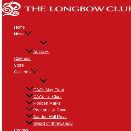
Skip
Name*
Email*
Website
to
content
Home
News
Archives
Calendar
Store
Galleries
CAA’s May Clout
CAA’s Tri-Clout
Flodden Marks
Poulton Hall Rove
Sandon Hall Rove
Sword of Shrewsbury
Contact