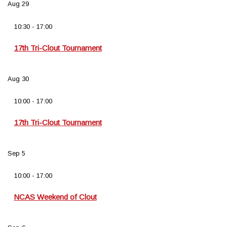
Aug
29
10:30
-
17:00
17th Tri-Clout Tournament
Aug
30
10:00
-
17:00
17th Tri-Clout Tournament
Sep
5
10:00
-
17:00
NCAS Weekend of Clout