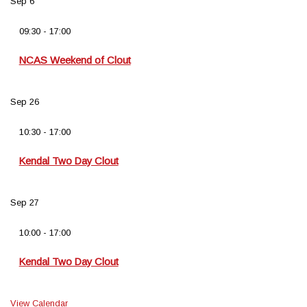
Sep
6
09:30
-
17:00
NCAS Weekend of Clout
Sep
26
10:30
-
17:00
Kendal Two Day Clout
Sep
27
10:00
-
17:00
Kendal Two Day Clout
View Calendar