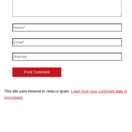
This site uses Akismet to reduce spam.
Learn how your comment data is
processed.