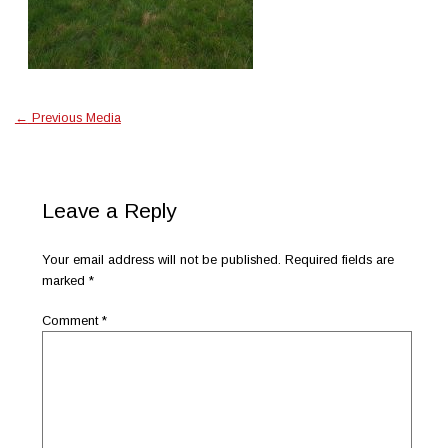
←
Previous Media
Leave a Reply
Your email address will not be published.
Required fields are
marked
*
Comment
*