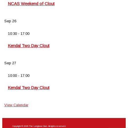
NCAS Weekend of Clout
Sep
26
10:30
-
17:00
Kendal Two Day Clout
Sep
27
10:00
-
17:00
Kendal Two Day Clout
View Calendar
Copyright © 2026 The Longbow Club. All rights reserved.