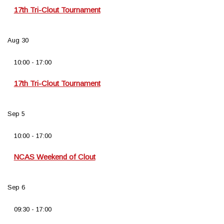
17th Tri-Clout Tournament
Aug
30
10:00
-
17:00
17th Tri-Clout Tournament
Sep
5
10:00
-
17:00
NCAS Weekend of Clout
Sep
6
09:30
-
17:00