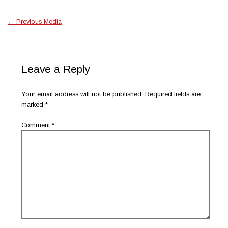
←
Previous Media
Leave a Reply
Your email address will not be published.
Required fields are
marked
*
Comment
*