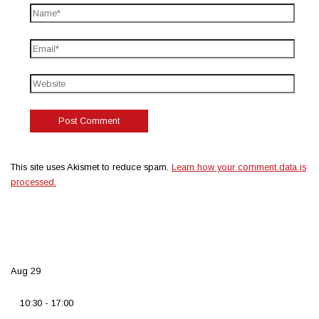
This site uses Akismet to reduce spam.
Learn how your comment data is
processed.
Aug
29
10:30
-
17:00