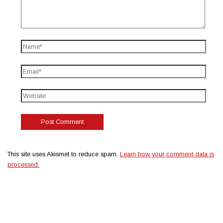
This site uses Akismet to reduce spam.
Learn how your comment data is
processed.