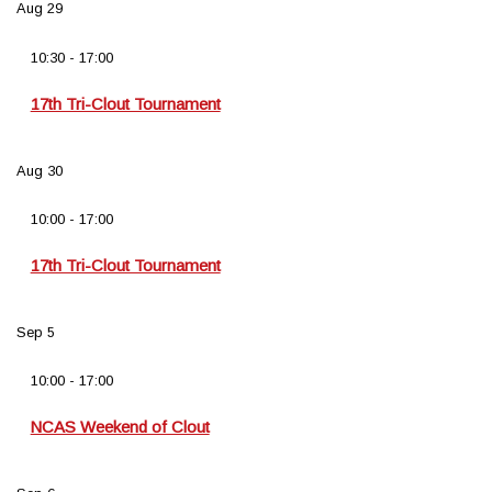
Aug
29
10:30
-
17:00
17th Tri-Clout Tournament
Aug
30
10:00
-
17:00
17th Tri-Clout Tournament
Sep
5
10:00
-
17:00
NCAS Weekend of Clout