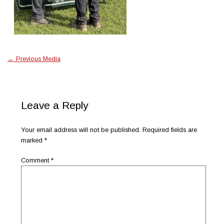
←
Previous Media
Leave a Reply
Your email address will not be published.
Required fields are
marked
*
Comment
*