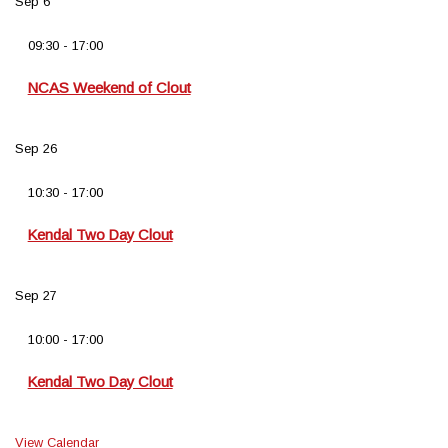
Sep
6
09:30
-
17:00
NCAS Weekend of Clout
Sep
26
10:30
-
17:00
Kendal Two Day Clout
Sep
27
10:00
-
17:00
Kendal Two Day Clout
View Calendar