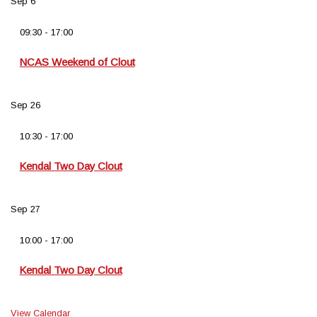
Sep
6
09:30
-
17:00
NCAS Weekend of Clout
Sep
26
10:30
-
17:00
Kendal Two Day Clout
Sep
27
10:00
-
17:00
Kendal Two Day Clout
View Calendar