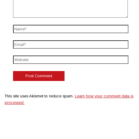
This site uses Akismet to reduce spam.
Learn how your comment data is
processed.