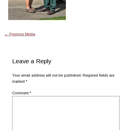
←
Previous Media
Leave a Reply
Your email address will not be published.
Required fields are
marked
*
Comment
*