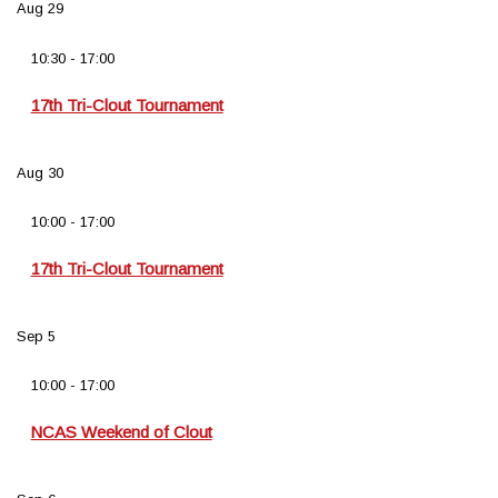
Aug
29
10:30
-
17:00
17th Tri-Clout Tournament
Aug
30
10:00
-
17:00
17th Tri-Clout Tournament
Sep
5
10:00
-
17:00
NCAS Weekend of Clout