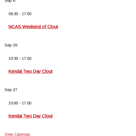
Sep
6
09:30
-
17:00
NCAS Weekend of Clout
Sep
26
10:30
-
17:00
Kendal Two Day Clout
Sep
27
10:00
-
17:00
Kendal Two Day Clout
View Calendar