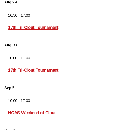
Aug
29
10:30
-
17:00
17th Tri-Clout Tournament
Aug
30
10:00
-
17:00
17th Tri-Clout Tournament
Sep
5
10:00
-
17:00
NCAS Weekend of Clout