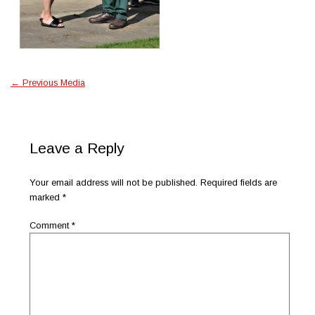
←
Previous Media
Leave a Reply
Your email address will not be published.
Required fields are
marked
*
Comment
*