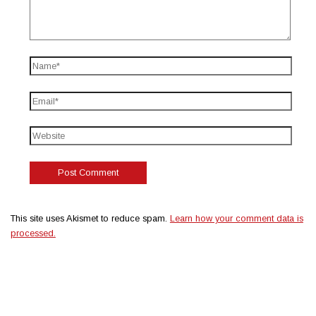
This site uses Akismet to reduce spam.
Learn how your comment data is
processed.