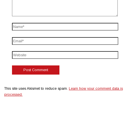
This site uses Akismet to reduce spam.
Learn how your comment data is
processed.