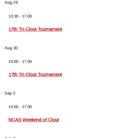
Aug
29
10:30
-
17:00
17th Tri-Clout Tournament
Aug
30
10:00
-
17:00
17th Tri-Clout Tournament
Sep
5
10:00
-
17:00
NCAS Weekend of Clout