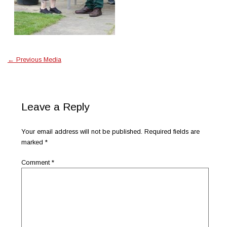
←
Previous Media
Leave a Reply
Your email address will not be published.
Required fields are
marked
*
Comment
*