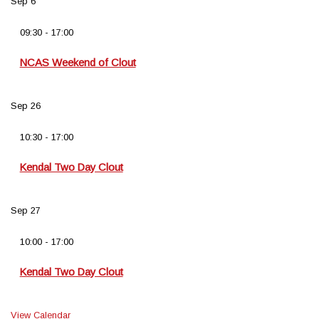
Sep
6
09:30
-
17:00
NCAS Weekend of Clout
Sep
26
10:30
-
17:00
Kendal Two Day Clout
Sep
27
10:00
-
17:00
Kendal Two Day Clout
View Calendar