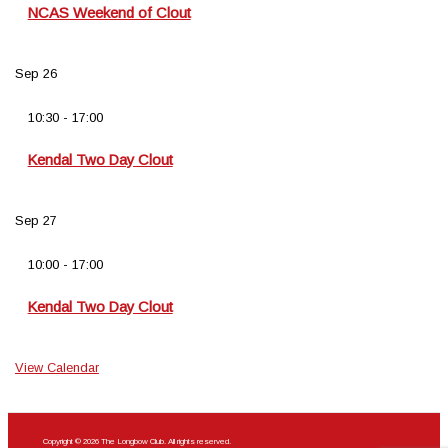
NCAS Weekend of Clout
Sep
26
10:30
-
17:00
Kendal Two Day Clout
Sep
27
10:00
-
17:00
Kendal Two Day Clout
View Calendar
Copyright © 2026 The Longbow Club. All rights reserved.