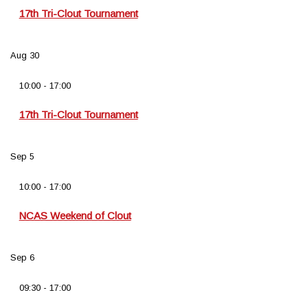
17th Tri-Clout Tournament
Aug
30
10:00
-
17:00
17th Tri-Clout Tournament
Sep
5
10:00
-
17:00
NCAS Weekend of Clout
Sep
6
09:30
-
17:00