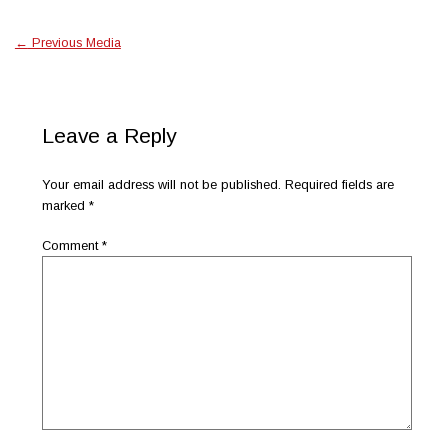
←
Previous Media
Leave a Reply
Your email address will not be published.
Required fields are
marked
*
Comment
*