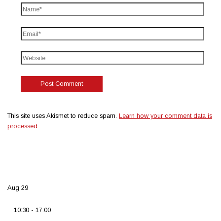
This site uses Akismet to reduce spam.
Learn how your comment data is
processed.
Aug
29
10:30
-
17:00