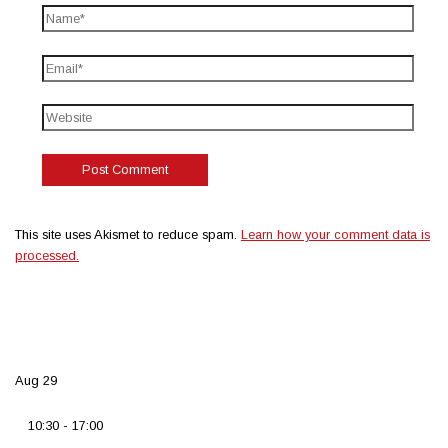
This site uses Akismet to reduce spam.
Learn how your comment data is
processed.
Aug
29
10:30
-
17:00