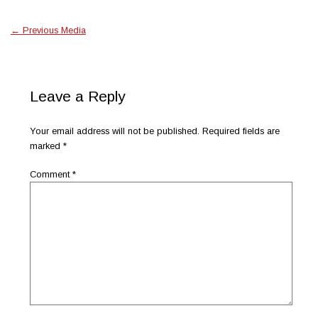
←
Previous Media
Leave a Reply
Your email address will not be published.
Required fields are
marked
*
Comment
*