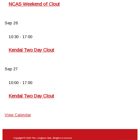
NCAS Weekend of Clout
Sep
26
10:30
-
17:00
Kendal Two Day Clout
Sep
27
10:00
-
17:00
Kendal Two Day Clout
View Calendar
Copyright © 2026 The Longbow Club. All rights reserved.