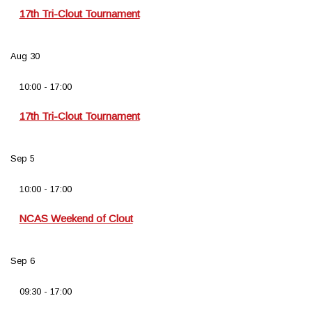
17th Tri-Clout Tournament
Aug
30
10:00
-
17:00
17th Tri-Clout Tournament
Sep
5
10:00
-
17:00
NCAS Weekend of Clout
Sep
6
09:30
-
17:00