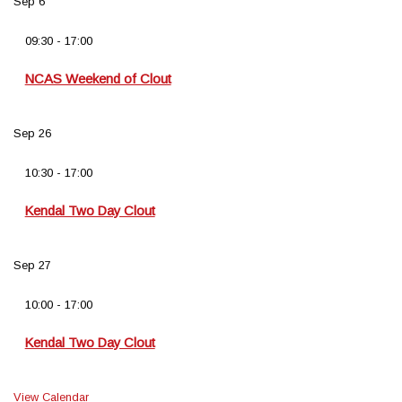
Sep
6
09:30
-
17:00
NCAS Weekend of Clout
Sep
26
10:30
-
17:00
Kendal Two Day Clout
Sep
27
10:00
-
17:00
Kendal Two Day Clout
View Calendar