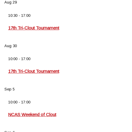
Aug
29
10:30
-
17:00
17th Tri-Clout Tournament
Aug
30
10:00
-
17:00
17th Tri-Clout Tournament
Sep
5
10:00
-
17:00
NCAS Weekend of Clout