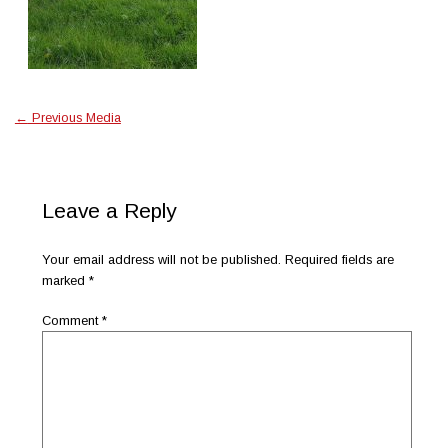
←
Previous Media
Leave a Reply
Your email address will not be published.
Required fields are
marked
*
Comment
*