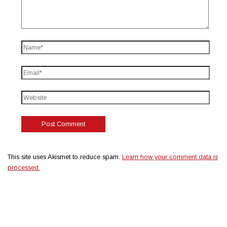
This site uses Akismet to reduce spam.
Learn how your comment data is
processed.