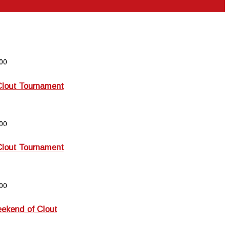
00
Clout Tournament
00
Clout Tournament
00
kend of Clout