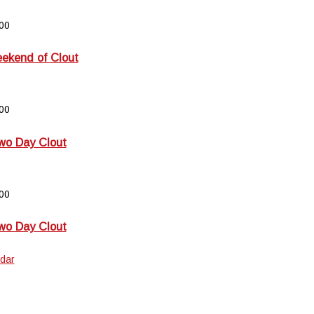
00
kend of Clout
00
wo Day Clout
00
wo Day Clout
dar