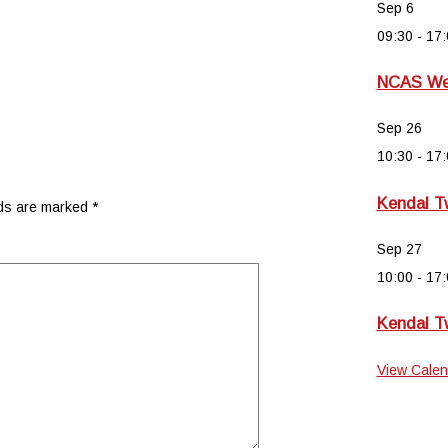
Sep
6
09:30
-
17:
NCAS Wee
Sep
26
10:30
-
17:
Kendal T
lds are marked
*
Sep
27
10:00
-
17:
Kendal T
View Calen