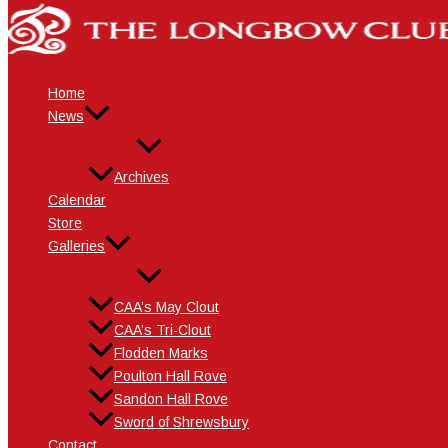
Skip
Name*
Email*
Website
to
content
Home
News
Archives
Calendar
Store
Galleries
CAA’s May Clout
CAA’s Tri-Clout
Flodden Marks
Poulton Hall Rove
Sandon Hall Rove
Sword of Shrewsbury
Contact