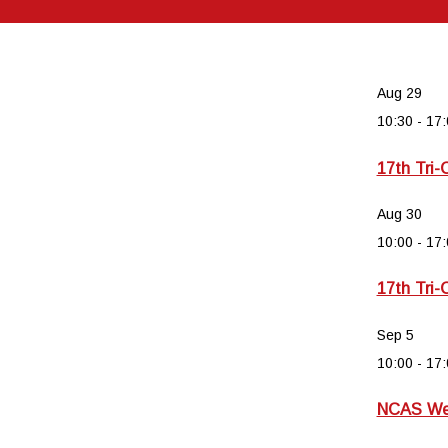
Aug
29
10:30
-
17:
17th Tri-
Aug
30
10:00
-
17:
17th Tri-
Sep
5
10:00
-
17:
NCAS Wee