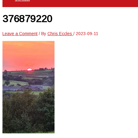
376879220
Leave a Comment
/ By
Chris Eccles
/
2023-09-11