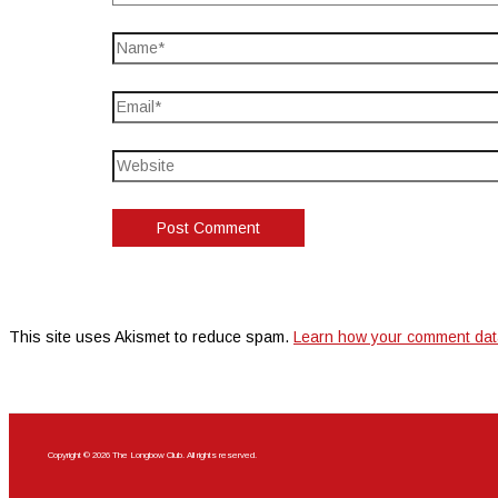
This site uses Akismet to reduce spam.
Learn how your comment dat
Copyright © 2026 The Longbow Club. All rights reserved.