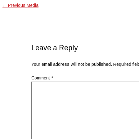
←
Previous Media
Leave a Reply
Your email address will not be published.
Required fie
Comment
*