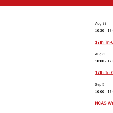
Aug
29
10:30
-
17:
17th Tri-
Aug
30
10:00
-
17:
17th Tri-
Sep
5
10:00
-
17:
NCAS Wee