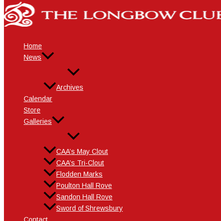
Skip
Name*
Email*
Website
to
content
Home
News
Archives
Calendar
Store
Galleries
CAA’s May Clout
CAA’s Tri-Clout
Flodden Marks
Poulton Hall Rove
Sandon Hall Rove
Sword of Shrewsbury
Contact