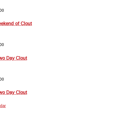
00
kend of Clout
00
wo Day Clout
00
wo Day Clout
dar