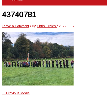
43740781
Leave a Comment
/ By
Chris Eccles
/
2022-09-20
←
Previous Media