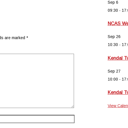
Sep
6
09:30
-
17:
NCAS Wee
Sep
26
lds are marked
*
10:30
-
17:
Kendal T
Sep
27
10:00
-
17:
Kendal T
View Calen