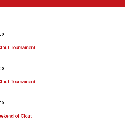
00
Clout Tournament
00
Clout Tournament
00
kend of Clout