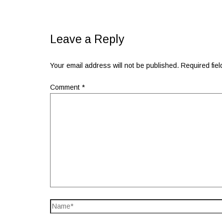
Leave a Reply
Your email address will not be published.
Required fie
Comment
*