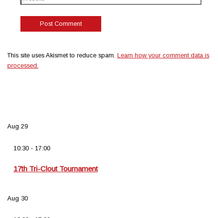
This site uses Akismet to reduce spam.
Learn how your comment data is
processed.
Aug
29
10:30
-
17:00
17th Tri-Clout Tournament
Aug
30