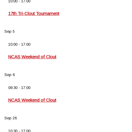
10:00
-
17:00
17th Tri-Clout Tournament
Sep
5
10:00
-
17:00
NCAS Weekend of Clout
Sep
6
09:30
-
17:00
NCAS Weekend of Clout
Sep
26
10:30
-
17:00