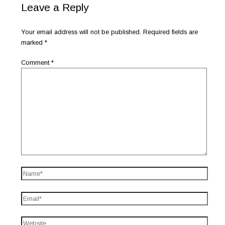
Leave a Reply
Your email address will not be published.
Required fields are
marked
*
Comment
*