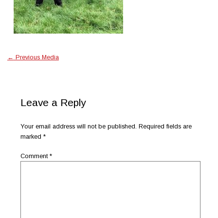
←
Previous Media
Leave a Reply
Your email address will not be published.
Required fields are
marked
*
Comment
*