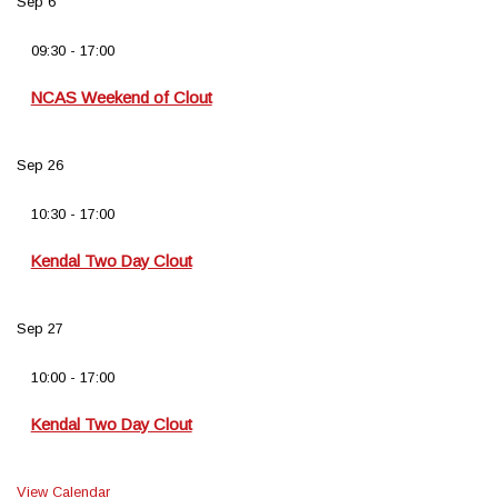
Sep
6
09:30
-
17:00
NCAS Weekend of Clout
Sep
26
10:30
-
17:00
Kendal Two Day Clout
Sep
27
10:00
-
17:00
Kendal Two Day Clout
View Calendar