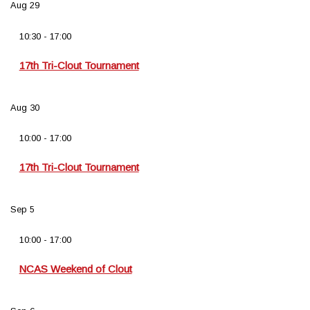
Aug
29
10:30
-
17:00
17th Tri-Clout Tournament
Aug
30
10:00
-
17:00
17th Tri-Clout Tournament
Sep
5
10:00
-
17:00
NCAS Weekend of Clout