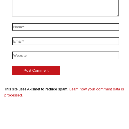
This site uses Akismet to reduce spam.
Learn how your comment data is
processed.