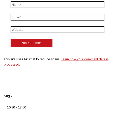
This site uses Akismet to reduce spam.
Learn how your comment data is
processed.
Aug
29
10:30
-
17:00