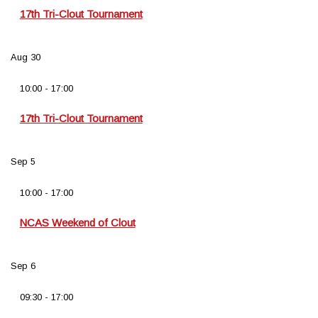
17th Tri-Clout Tournament
Aug
30
10:00
-
17:00
17th Tri-Clout Tournament
Sep
5
10:00
-
17:00
NCAS Weekend of Clout
Sep
6
09:30
-
17:00