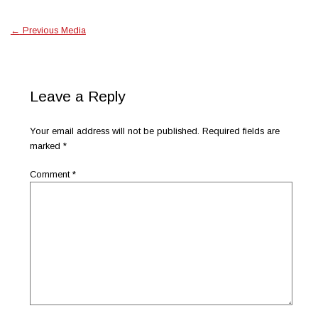
←
Previous Media
Leave a Reply
Your email address will not be published.
Required fields are
marked
*
Comment
*