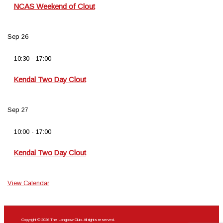
NCAS Weekend of Clout
Sep
26
10:30
-
17:00
Kendal Two Day Clout
Sep
27
10:00
-
17:00
Kendal Two Day Clout
View Calendar
Copyright © 2026 The Longbow Club. All rights reserved.