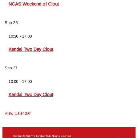
NCAS Weekend of Clout
Sep
26
10:30
-
17:00
Kendal Two Day Clout
Sep
27
10:00
-
17:00
Kendal Two Day Clout
View Calendar
Copyright © 2026 The Longbow Club. All rights reserved.