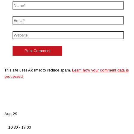
This site uses Akismet to reduce spam.
Learn how your comment data is
processed.
Aug
29
10:30
-
17:00