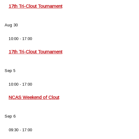
17th Tri-Clout Tournament
Aug
30
10:00
-
17:00
17th Tri-Clout Tournament
Sep
5
10:00
-
17:00
NCAS Weekend of Clout
Sep
6
09:30
-
17:00