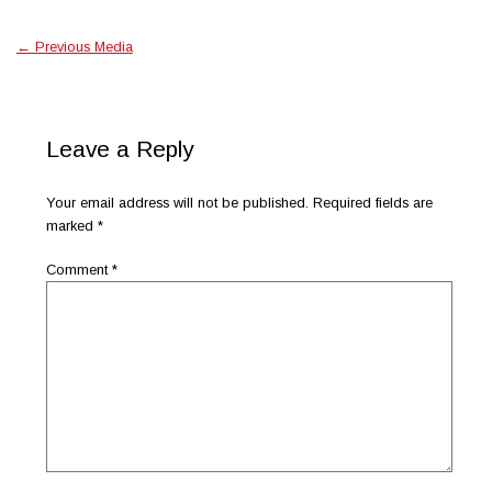
←
Previous Media
Leave a Reply
Your email address will not be published.
Required fields are
marked
*
Comment
*