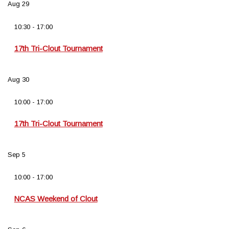
Aug
29
10:30
-
17:00
17th Tri-Clout Tournament
Aug
30
10:00
-
17:00
17th Tri-Clout Tournament
Sep
5
10:00
-
17:00
NCAS Weekend of Clout