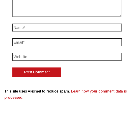
This site uses Akismet to reduce spam.
Learn how your comment data is
processed.