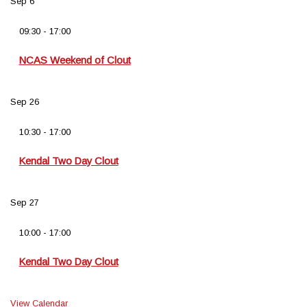
Sep
6
09:30
-
17:00
NCAS Weekend of Clout
Sep
26
10:30
-
17:00
Kendal Two Day Clout
Sep
27
10:00
-
17:00
Kendal Two Day Clout
View Calendar