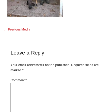
←
Previous Media
Leave a Reply
Your email address will not be published.
Required fields are
marked
*
Comment
*