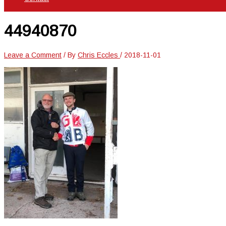
44940870
Leave a Comment
/ By
Chris Eccles
/
2018-11-01