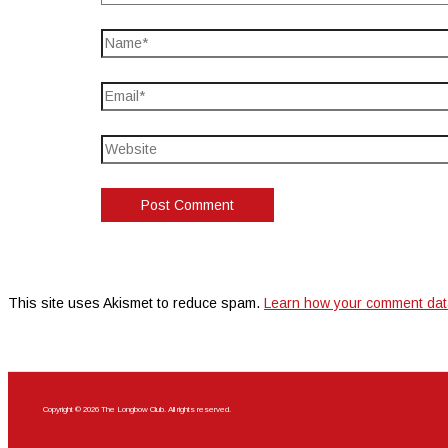
This site uses Akismet to reduce spam.
Learn how your comment dat
Copyright © 2026 The Longbow Club. All rights reserved.