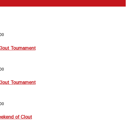
00
Clout Tournament
00
Clout Tournament
00
kend of Clout