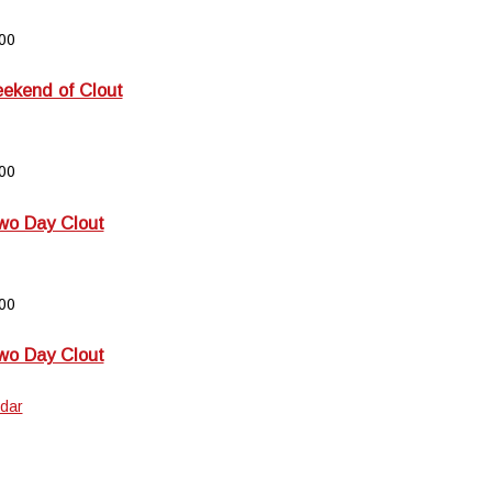
00
kend of Clout
00
wo Day Clout
00
wo Day Clout
dar