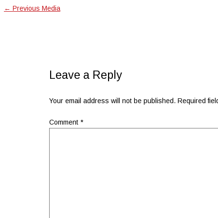
←
Previous Media
Leave a Reply
Your email address will not be published.
Required fie
Comment
*