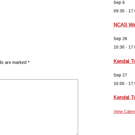
Sep
6
09:30
-
17:
NCAS Wee
Sep
26
10:30
-
17:
Kendal T
lds are marked
*
Sep
27
10:00
-
17:
Kendal T
View Calen