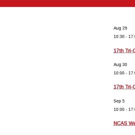
Aug
29
10:30
-
17:
17th Tri-
Aug
30
10:00
-
17:
17th Tri-
Sep
5
10:00
-
17:
NCAS Wee