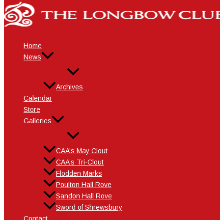
Skip
Name*
Email*
Website
to
content
Home
News
Archives
Calendar
Store
Galleries
CAA’s May Clout
CAA’s Tri-Clout
Flodden Marks
Poulton Hall Rove
Sandon Hall Rove
Sword of Shrewsbury
Contact