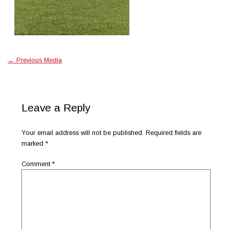
←
Previous Media
Leave a Reply
Your email address will not be published.
Required fields are
marked
*
Comment
*