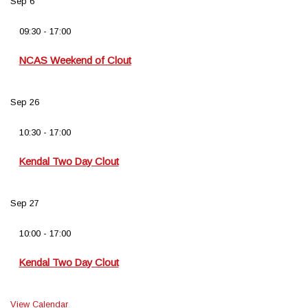
Sep
6
09:30
-
17:00
NCAS Weekend of Clout
Sep
26
10:30
-
17:00
Kendal Two Day Clout
Sep
27
10:00
-
17:00
Kendal Two Day Clout
View Calendar