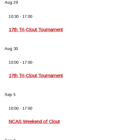
Aug
29
10:30
-
17:00
17th Tri-Clout Tournament
Aug
30
10:00
-
17:00
17th Tri-Clout Tournament
Sep
5
10:00
-
17:00
NCAS Weekend of Clout