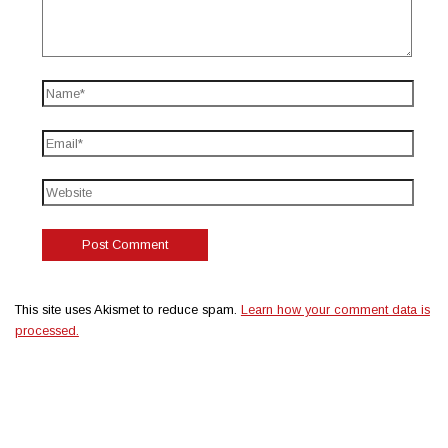
This site uses Akismet to reduce spam.
Learn how your comment data is
processed.