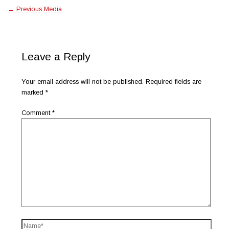
←
Previous Media
Leave a Reply
Your email address will not be published.
Required fields are
marked
*
Comment
*