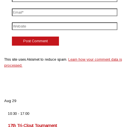
This site uses Akismet to reduce spam.
Learn how your comment data is
processed.
Aug
29
10:30
-
17:00
17th Tri-Clout Tournament