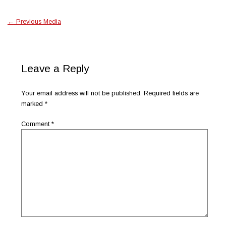
←
Previous Media
Leave a Reply
Your email address will not be published.
Required fields are
marked
*
Comment
*