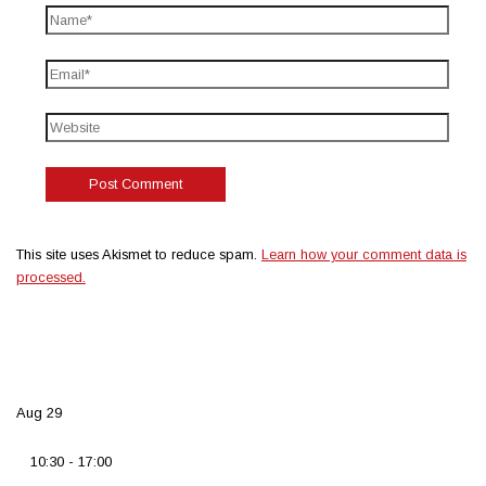
This site uses Akismet to reduce spam.
Learn how your comment data is
processed.
Aug
29
10:30
-
17:00