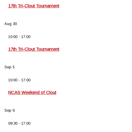
17th Tri-Clout Tournament
Aug
30
10:00
-
17:00
17th Tri-Clout Tournament
Sep
5
10:00
-
17:00
NCAS Weekend of Clout
Sep
6
09:30
-
17:00