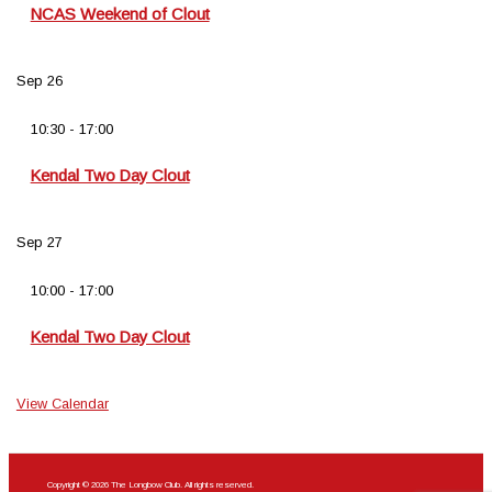
NCAS Weekend of Clout
Sep
26
10:30
-
17:00
Kendal Two Day Clout
Sep
27
10:00
-
17:00
Kendal Two Day Clout
View Calendar
Copyright © 2026 The Longbow Club. All rights reserved.