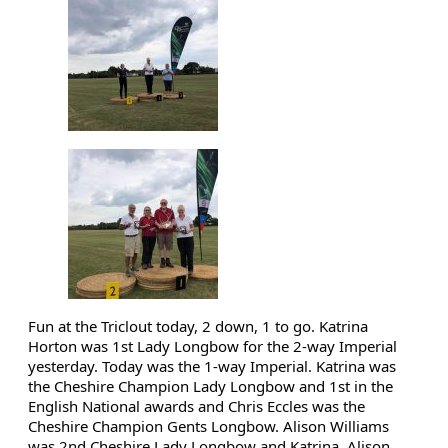
Fun at the Triclout today, 2 down, 1 to go. Katrina 
Horton 
was 1st Lady Longbow for the 2-way Imperial 
yesterday. Today was the 1-way Imperial. Katrina was 
the Cheshire Champion Lady Longbow and 1st in the 
English National awards and Chris Eccles 
was the 
Cheshire Champion Gents Longbow. Alison Williams 
was 2nd Cheshire Lady Longbow and Katrina, Alison 