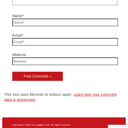
Name*
Email*
Website
This site uses Akismet to reduce spam.
Learn how your comment
data is processed.
Copyright © 2026 The Longbow Club. All rights reserved.