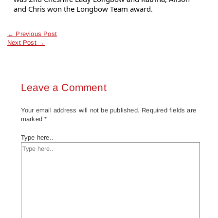
and Chris won the Longbow Team award.
←
Previous Post
Next Post
→
Leave a Comment
Your email address will not be published.
Required fields are
marked
*
Type here..