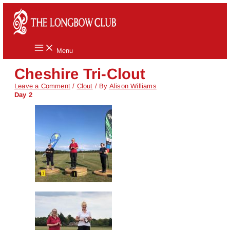
Skip to content
Menu
Cheshire Tri-Clout
Leave a Comment
/
Clout
/ By
Alison Williams
Day 2