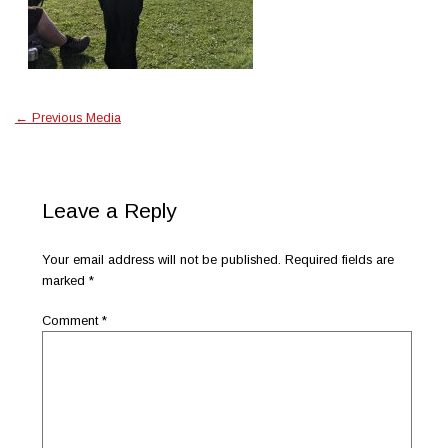
←
Previous Media
Leave a Reply
Your email address will not be published.
Required fields are
marked
*
Comment
*