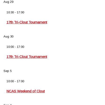
Aug
29
10:30
-
17:00
17th Tri-Clout Tournament
Aug
30
10:00
-
17:00
17th Tri-Clout Tournament
Sep
5
10:00
-
17:00
NCAS Weekend of Clout