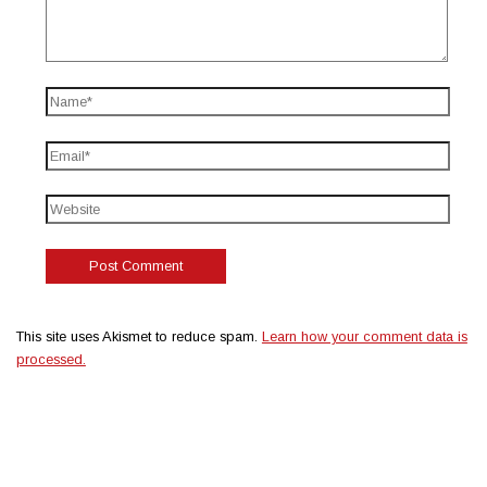
This site uses Akismet to reduce spam.
Learn how your comment data is
processed.