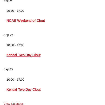
Sep
6
09:30
-
17:00
NCAS Weekend of Clout
Sep
26
10:30
-
17:00
Kendal Two Day Clout
Sep
27
10:00
-
17:00
Kendal Two Day Clout
View Calendar