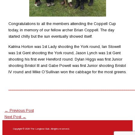
Congratulations to all the members attending the Coppell Cup
today, in memory of our fellow archer Brian Coppell. The day
started chilly but the sun eventually showed itself.
Katrina Horton was 1st Lady shooting the York round, Ian Stowell
was 1st Gent shooting the York round, Jason Lynch was 1st Gent
shooting his first ever Hereford round. Dylan Higgs was first Junior
shooting Bristol lll and Gabe Powell was first Junior shooting Bristol
IV round and Mike O’Sullivan won the cabbage for the most greens.
____________________________________________________________
←
Previous Post
Next Post
→
Copyright © 2026 The Longbow Club. All rights reserved.