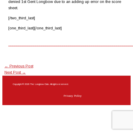
denied 1st Gent Longbow due to an adding up error on the score
sheet.
[/two_third_last]
[one_third_last][/one_third_last]
____________________________________________________________
←
Previous Post
Next Post
→
Copyright © 2026 The Longbow Club. All rights reserved.
Privacy Policy