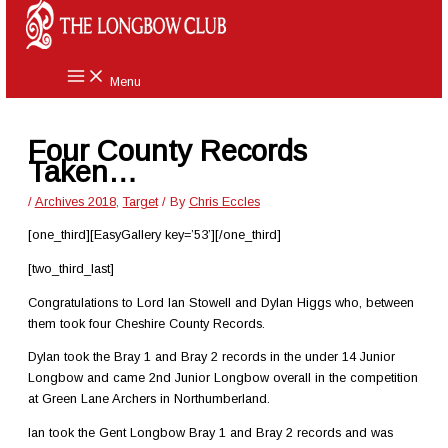
Skip
to
content
Menu
Four County Records
Taken…
/
Archives 2018
,
Target
/ By
Chris Eccles
[one_third][EasyGallery key=’53’][/one_third]
[two_third_last]
Congratulations to Lord Ian Stowell and Dylan Higgs who, between
them took four Cheshire County Records.
Dylan took the Bray 1 and Bray 2 records in the under 14 Junior
Longbow and came 2nd Junior Longbow overall in the competition
at Green Lane Archers in Northumberland.
Ian took the Gent Longbow Bray 1 and Bray 2 records and was