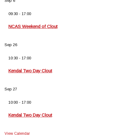
Sep
6
09:30
-
17:00
NCAS Weekend of Clout
Sep
26
10:30
-
17:00
Kendal Two Day Clout
Sep
27
10:00
-
17:00
Kendal Two Day Clout
View Calendar