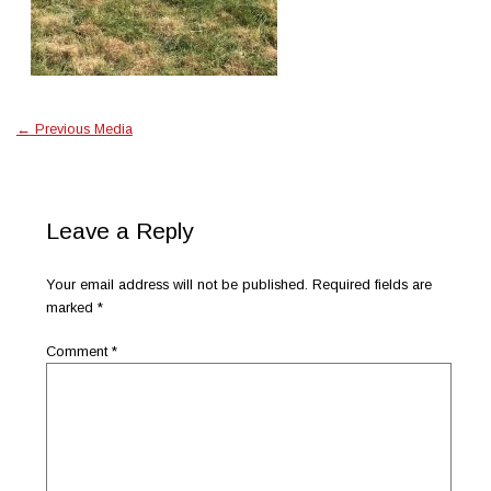
←
Previous Media
Leave a Reply
Your email address will not be published.
Required fields are
marked
*
Comment
*