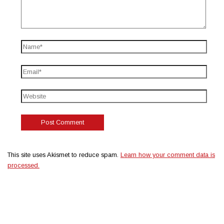
This site uses Akismet to reduce spam.
Learn how your comment data is
processed.