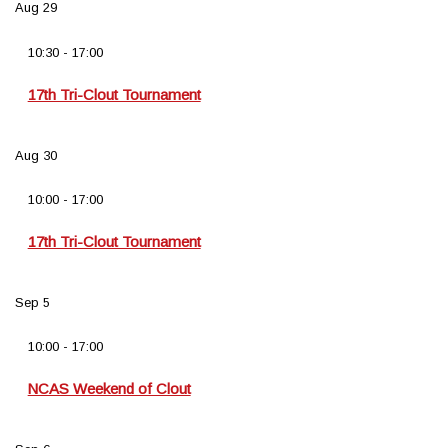
Aug
29
10:30
-
17:00
17th Tri-Clout Tournament
Aug
30
10:00
-
17:00
17th Tri-Clout Tournament
Sep
5
10:00
-
17:00
NCAS Weekend of Clout