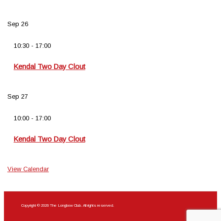
Sep
26
10:30
-
17:00
Kendal Two Day Clout
Sep
27
10:00
-
17:00
Kendal Two Day Clout
View Calendar
Copyright © 2026 The Longbow Club. All rights reserved.