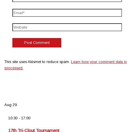
This site uses Akismet to reduce spam.
Learn how your comment data is
processed.
Aug
29
10:30
-
17:00
17th Tri-Clout Tournament