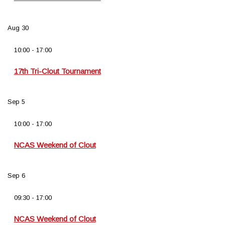
Aug
30
10:00
-
17:00
17th Tri-Clout Tournament
Sep
5
10:00
-
17:00
NCAS Weekend of Clout
Sep
6
09:30
-
17:00
NCAS Weekend of Clout