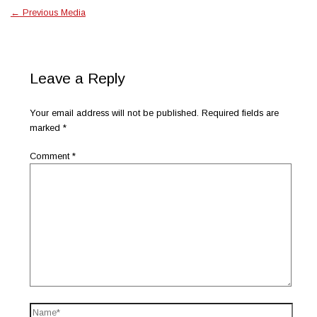
←
Previous Media
Leave a Reply
Your email address will not be published.
Required fields are
marked
*
Comment
*