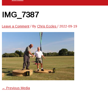
IMG_7387
Leave a Comment
/ By
Chris Eccles
/
2022-09-19
←
Previous Media