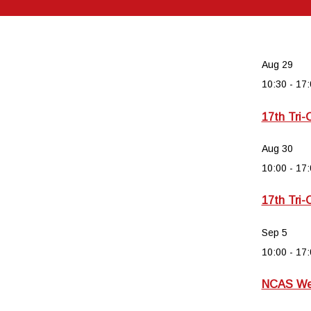
Aug
29
10:30
-
17:
17th Tri-
Aug
30
10:00
-
17:
17th Tri-
Sep
5
10:00
-
17:
NCAS Wee