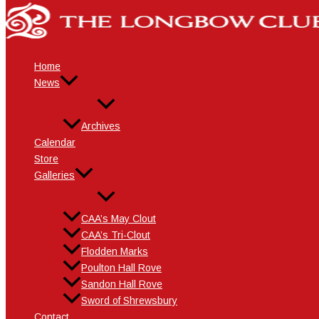
Skip
Name*
Email*
Website
to
content
Home
News
Archives
Calendar
Store
Galleries
CAA’s May Clout
CAA’s Tri-Clout
Flodden Marks
Poulton Hall Rove
Sandon Hall Rove
Sword of Shrewsbury
Contact