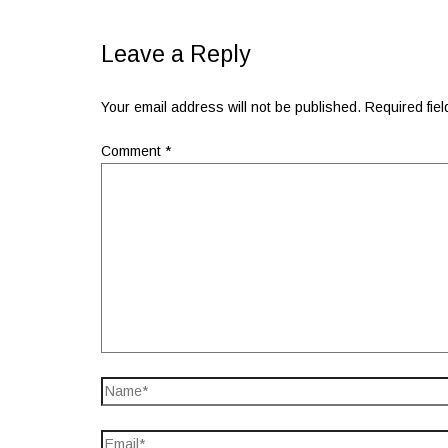
Leave a Reply
Your email address will not be published.
Required fie
Comment
*