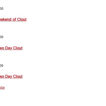
00
kend of Clout
00
wo Day Clout
00
wo Day Clout
dar