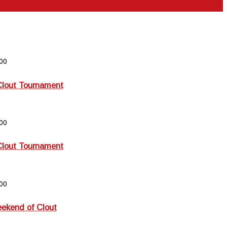
00
Clout Tournament
00
Clout Tournament
00
kend of Clout