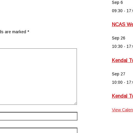
Sep
6
09:30
-
17:
NCAS Wee
lds are marked
*
Sep
26
10:30
-
17:
Kendal T
Sep
27
10:00
-
17:
Kendal T
View Calen