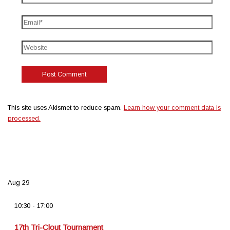
This site uses Akismet to reduce spam.
Learn how your comment data is
processed.
Aug
29
10:30
-
17:00
17th Tri-Clout Tournament