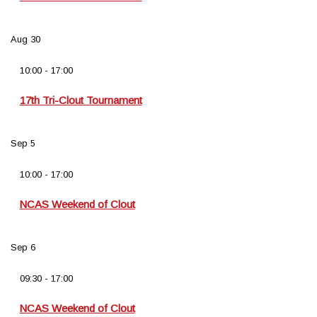
Aug
30
10:00
-
17:00
17th Tri-Clout Tournament
Sep
5
10:00
-
17:00
NCAS Weekend of Clout
Sep
6
09:30
-
17:00
NCAS Weekend of Clout