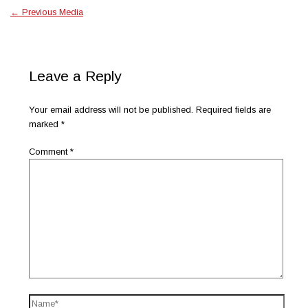
←
Previous Media
Leave a Reply
Your email address will not be published.
Required fields are
marked
*
Comment
*