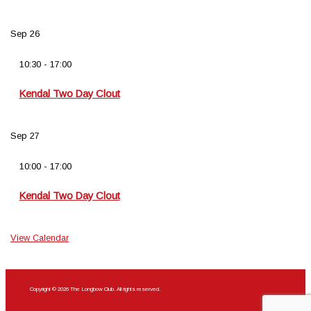
Sep
26
10:30
-
17:00
Kendal Two Day Clout
Sep
27
10:00
-
17:00
Kendal Two Day Clout
View Calendar
Copyright © 2026 The Longbow Club. All rights reserved.