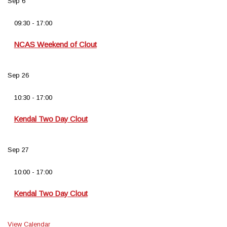
Sep
6
09:30
-
17:00
NCAS Weekend of Clout
Sep
26
10:30
-
17:00
Kendal Two Day Clout
Sep
27
10:00
-
17:00
Kendal Two Day Clout
View Calendar