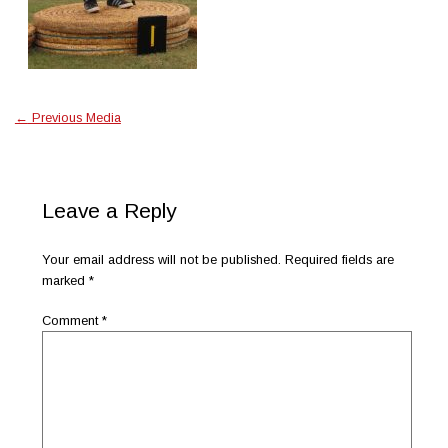
←
Previous Media
Leave a Reply
Your email address will not be published.
Required fields are
marked
*
Comment
*