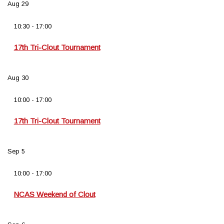
Aug
29
10:30
-
17:00
17th Tri-Clout Tournament
Aug
30
10:00
-
17:00
17th Tri-Clout Tournament
Sep
5
10:00
-
17:00
NCAS Weekend of Clout