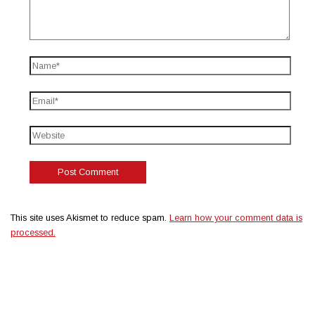
This site uses Akismet to reduce spam.
Learn how your comment data is
processed.