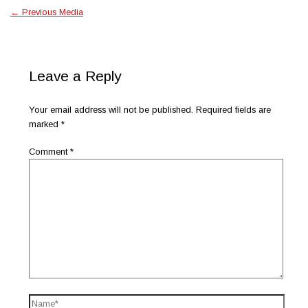
←
Previous Media
Leave a Reply
Your email address will not be published.
Required fields are
marked
*
Comment
*