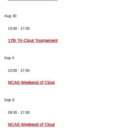
Aug
30
10:00
-
17:00
17th Tri-Clout Tournament
Sep
5
10:00
-
17:00
NCAS Weekend of Clout
Sep
6
09:30
-
17:00
NCAS Weekend of Clout