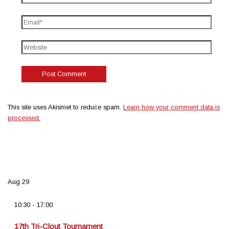
This site uses Akismet to reduce spam.
Learn how your comment data is
processed.
Aug
29
10:30
-
17:00
17th Tri-Clout Tournament