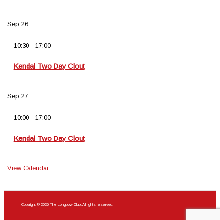
Sep
26
10:30
-
17:00
Kendal Two Day Clout
Sep
27
10:00
-
17:00
Kendal Two Day Clout
View Calendar
Copyright © 2026 The Longbow Club. All rights reserved.