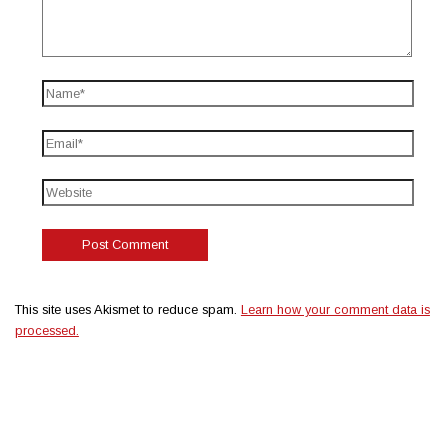
This site uses Akismet to reduce spam.
Learn how your comment data is
processed.