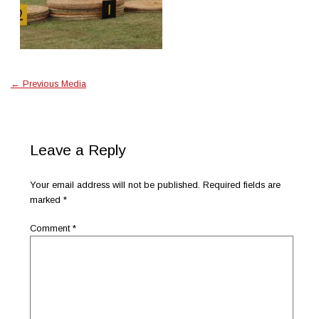
←
Previous Media
Leave a Reply
Your email address will not be published.
Required fields are
marked
*
Comment
*