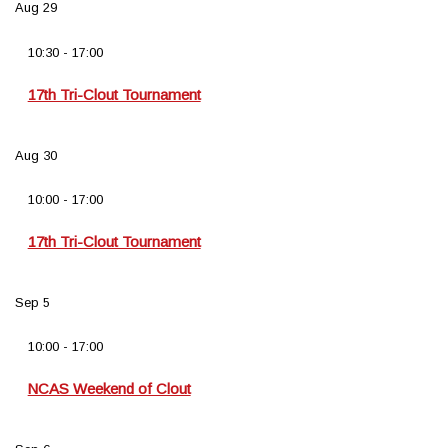
Aug
29
10:30
-
17:00
17th Tri-Clout Tournament
Aug
30
10:00
-
17:00
17th Tri-Clout Tournament
Sep
5
10:00
-
17:00
NCAS Weekend of Clout