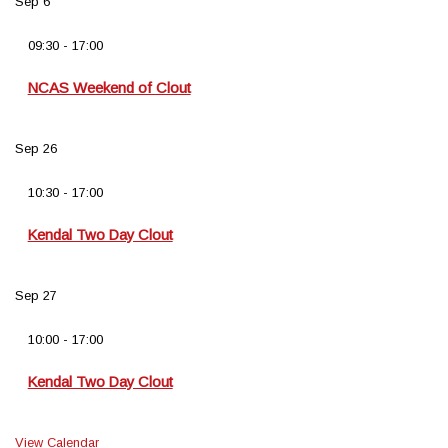
Sep
6
09:30
-
17:00
NCAS Weekend of Clout
Sep
26
10:30
-
17:00
Kendal Two Day Clout
Sep
27
10:00
-
17:00
Kendal Two Day Clout
View Calendar