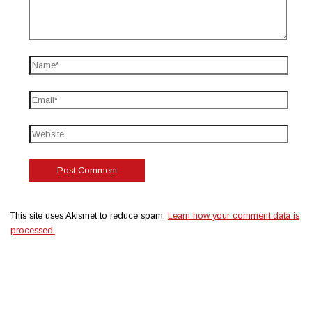
This site uses Akismet to reduce spam.
Learn how your comment data is
processed.