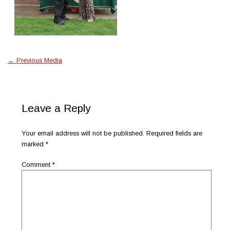
←
Previous Media
Leave a Reply
Your email address will not be published.
Required fields are
marked
*
Comment
*