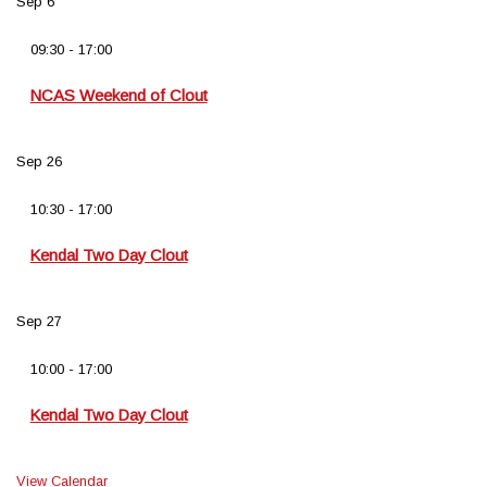
Sep
6
09:30
-
17:00
NCAS Weekend of Clout
Sep
26
10:30
-
17:00
Kendal Two Day Clout
Sep
27
10:00
-
17:00
Kendal Two Day Clout
View Calendar