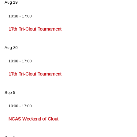
Aug
29
10:30
-
17:00
17th Tri-Clout Tournament
Aug
30
10:00
-
17:00
17th Tri-Clout Tournament
Sep
5
10:00
-
17:00
NCAS Weekend of Clout