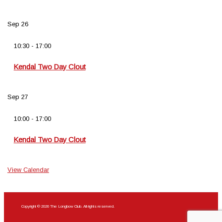
Sep
26
10:30
-
17:00
Kendal Two Day Clout
Sep
27
10:00
-
17:00
Kendal Two Day Clout
View Calendar
Copyright © 2026 The Longbow Club. All rights reserved.