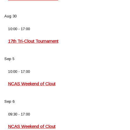
Aug
30
10:00
-
17:00
17th Tri-Clout Tournament
Sep
5
10:00
-
17:00
NCAS Weekend of Clout
Sep
6
09:30
-
17:00
NCAS Weekend of Clout