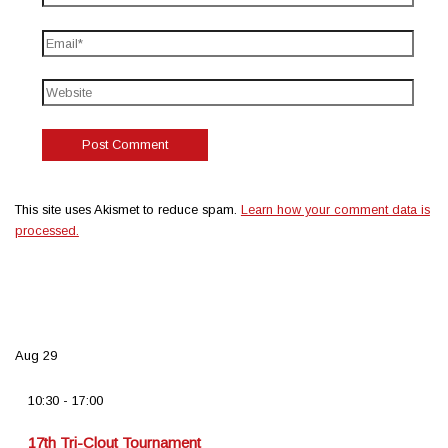
This site uses Akismet to reduce spam.
Learn how your comment data is
processed.
Aug
29
10:30
-
17:00
17th Tri-Clout Tournament