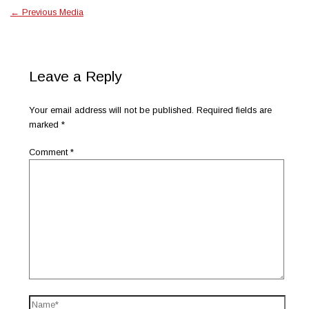
←
Previous Media
Leave a Reply
Your email address will not be published.
Required fields are
marked
*
Comment
*