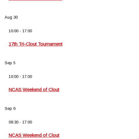
Aug
30
10:00
-
17:00
17th Tri-Clout Tournament
Sep
5
10:00
-
17:00
NCAS Weekend of Clout
Sep
6
09:30
-
17:00
NCAS Weekend of Clout