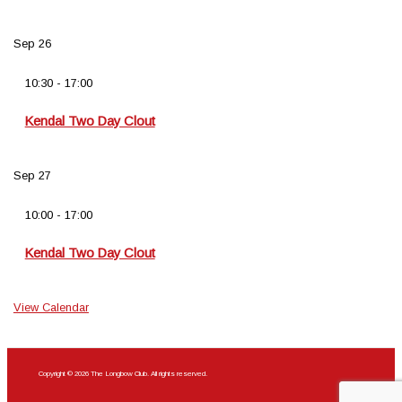
Sep
26
10:30
-
17:00
Kendal Two Day Clout
Sep
27
10:00
-
17:00
Kendal Two Day Clout
View Calendar
Copyright © 2026 The Longbow Club. All rights reserved.