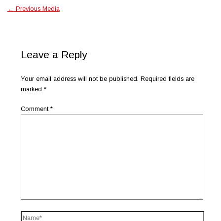
←
Previous Media
Leave a Reply
Your email address will not be published.
Required fields are
marked
*
Comment
*