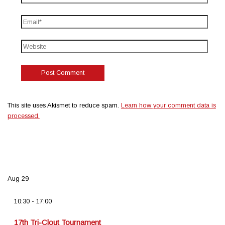
This site uses Akismet to reduce spam.
Learn how your comment data is
processed.
Aug
29
10:30
-
17:00
17th Tri-Clout Tournament