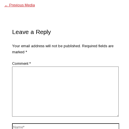
←
Previous Media
Leave a Reply
Your email address will not be published.
Required fields are
marked
*
Comment
*