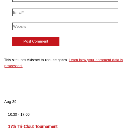
This site uses Akismet to reduce spam.
Learn how your comment data is
processed.
Aug
29
10:30
-
17:00
17th Tri-Clout Tournament