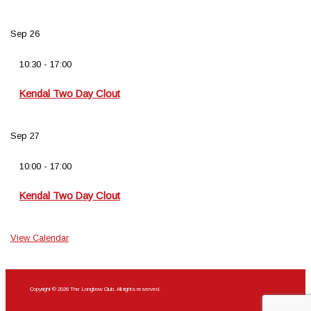
Sep
26
10:30
-
17:00
Kendal Two Day Clout
Sep
27
10:00
-
17:00
Kendal Two Day Clout
View Calendar
Copyright © 2026 The Longbow Club. All rights reserved.