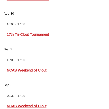
Aug
30
10:00
-
17:00
17th Tri-Clout Tournament
Sep
5
10:00
-
17:00
NCAS Weekend of Clout
Sep
6
09:30
-
17:00
NCAS Weekend of Clout